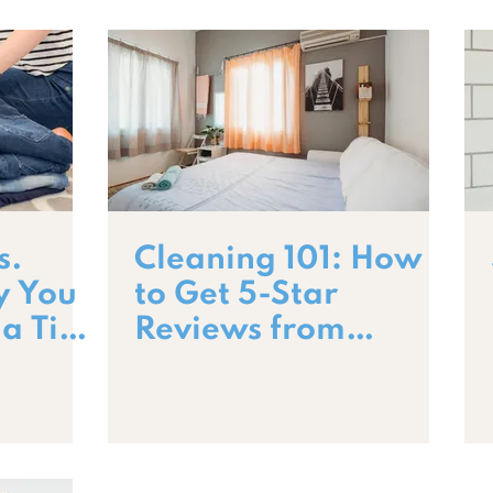
s.
Cleaning 101: How
y You
to Get 5-Star
 a Tidy
Reviews from
Guests