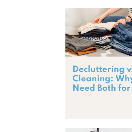
Decluttering v
Cleaning: Wh
Need Both for
Home