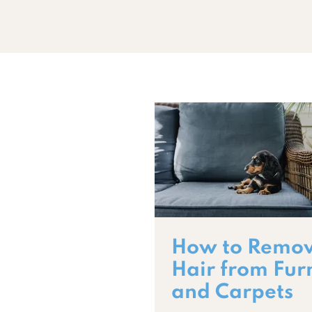
How to Remov
Hair from Fur
and Carpets