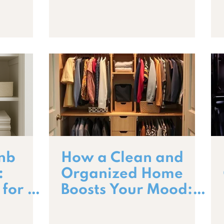
Professional
Cleanings
bnb
How a Clean and
:
Organized Home
 for a
Boosts Your Mood:
Stay
The Science Behind
a Happier Space