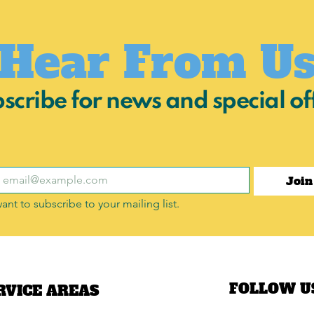
Hear From U
scribe for news and special of
Join
want to subscribe to your mailing list.
FOLLOW U
RVICE AREAS