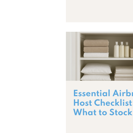
Essential Air
Host Checklist
What to Stock
5-Star Guest 