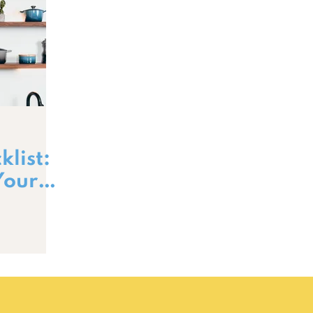
list:
Your
s