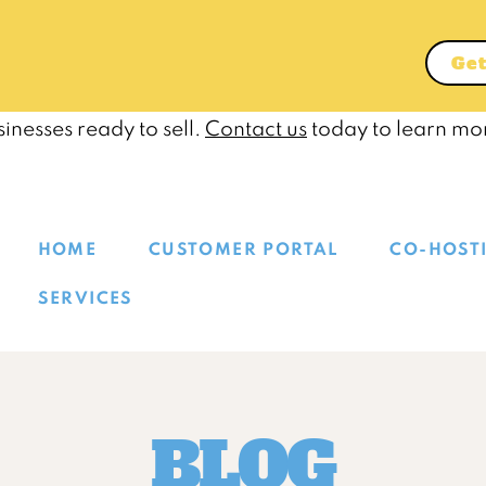
Get
inesses ready to sell.
Contact us
today to learn mo
HOME
CUSTOMER PORTAL
CO-HOST
SERVICES
BLOG