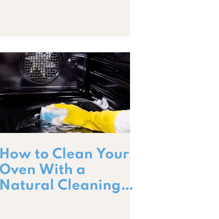
How to Clean Your
Oven With a
Natural Cleaning
Paste