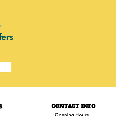
s
fers
CONTACT INFO
S
Opening Hours