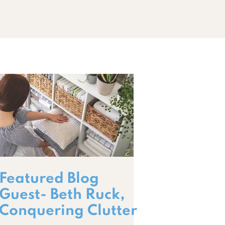
Featured Blog
Guest- Beth Ruck,
Conquering Clutter