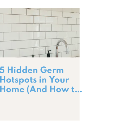
5 Hidden Germ
Hotspots in Your
Home (And How to
Clean Them!)