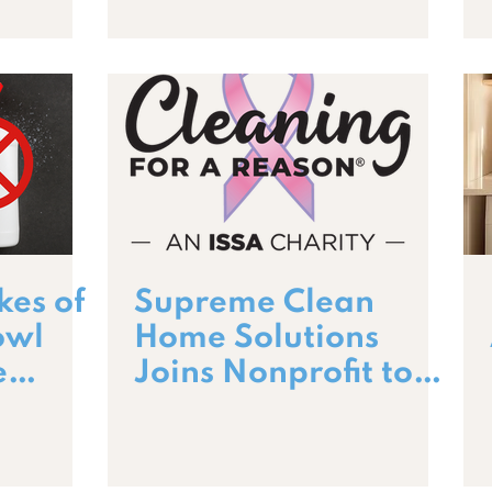
kes of
Supreme Clean
owl
Home Solutions
e
Joins Nonprofit to
es
Support Cancer
Patients