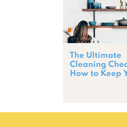
The Ultimate
Cleaning Check
How to Keep 
Home Spotles
Year-Round