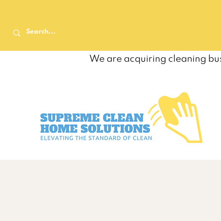
We are acquiring cleaning bus