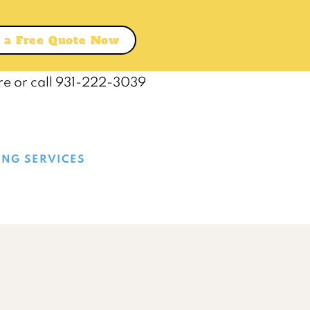
 a Free Quote Now
re or call 931-222-3039
ING SERVICES