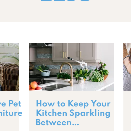
e Pet
How to Keep Your
niture
Kitchen Sparkling
Between