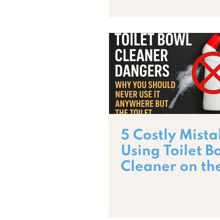
5 Costly Mista
Using Toilet B
Cleaner on th
Wrong Surfac