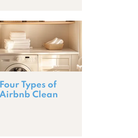
Four Types of
Airbnb Clean