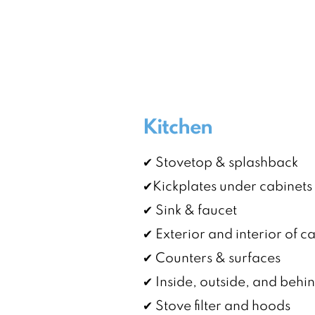
Kitchen
✔ Stovetop & splashback
✔Kickplates under cabinets
✔ Sink & faucet
✔ Exterior and interior of c
✔ Counters & surfaces
✔ Inside, outside, and behi
✔ Stove filter and hoods