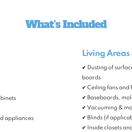
What's Included
Living Area
✔ Dusting of surface
boards
✔ Ceiling fans and f
✔ Baseboards, mol
abinets
✔ Vacuuming & mop
✔ Blinds (if applica
nd appliances
✔ Inside closets a