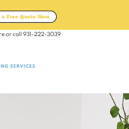
 a Free Quote Now
re or call 931-222-3039
ING SERVICES