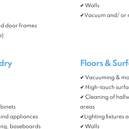
✔ Walls
✔Vacuum and/ or m
nd door frames
e)
dry
Floors & Sur
✔ Vacuuming & mopp
✔ High-touch surf
✔ Cleaning of hallw
abinets
areas
ehind appliances
✔Lighting fixtures a
ing, baseboards
✔ Walls