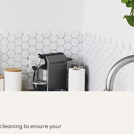
cleaning to ensure your