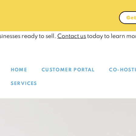
Get
inesses ready to sell.
Contact us
today to learn mo
HOME
CUSTOMER PORTAL
CO-HOST
SERVICES