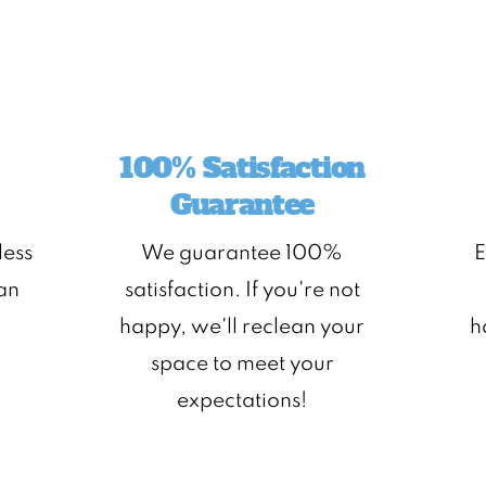
100% Satisfaction
Guarantee
less
We guarantee 100%
E
ean
satisfaction. If you're not
happy, we'll reclean your
h
space to meet your
expectations!