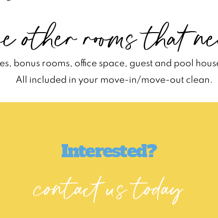
e other rooms that ne
s, bonus rooms, office space, guest and pool hous
All included in your move-in/move-out clean.
Interested?
contact us today