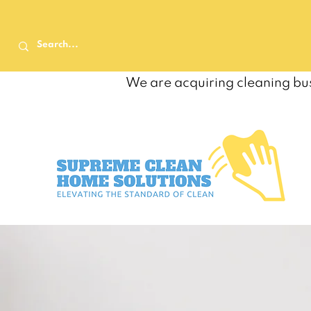
We are acquiring cleaning bus