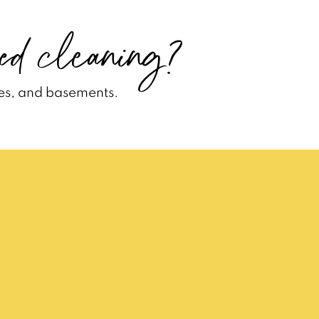
ed cleaning?
es, and basements.