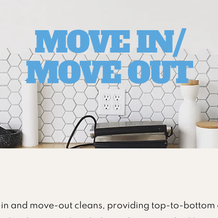
MOVE IN/
MOVE OUT
in and move-out cleans, providing top-to-bottom 