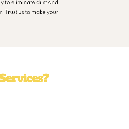
y to eliminate dust and
. Trust us to make your
Services?