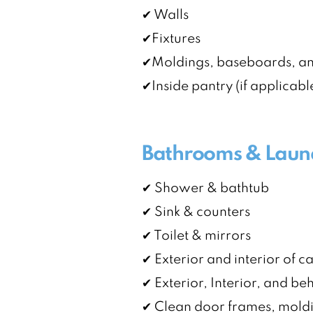
✔ Walls
✔Fixtures
✔Moldings, baseboards, a
✔Inside pantry (if applicabl
Bathrooms & Laun
✔ Shower & bathtub
✔ Sink & counters
✔ Toilet & mirrors
✔ Exterior and interior of c
✔ Exterior, Interior, and b
✔ Clean door frames, mold