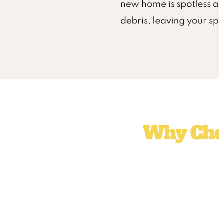
new home is spotless a
debris, leaving your s
Why Cho