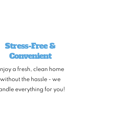
Stress-Free &
Convenient
njoy a fresh, clean home
without the hassle - we
andle everything for you!