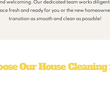
nd welcoming. Our dedicated team works diligentl
pace fresh and ready for you or the new homeowner
transition as smooth and clean as possible!
ose Our House Cleaning 