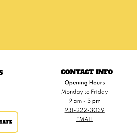
CONTACT INFO
S
Opening Hours
Monday to Friday
9 am - 5 pm
931-222-3039
EMAIL
MATE