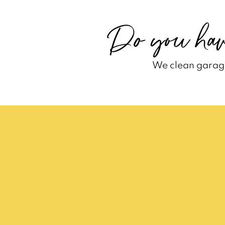
Do you hav
We clean garage