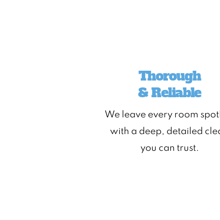
Thorough
& Reliable
We leave every room spot
with a deep, detailed cl
you can trust.