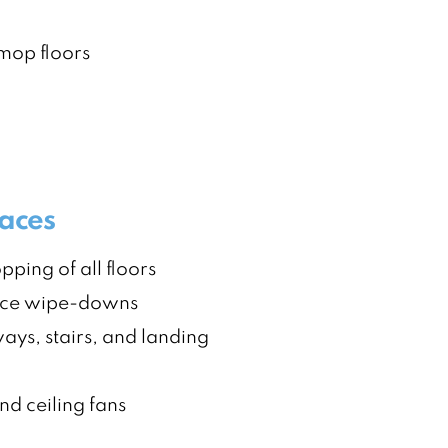
op floors
faces
ing of all floors
ace wipe-downs
ays, stairs, and landing
nd ceiling fans