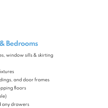
s & Bedrooms
s, window sills & skirting
ixtures
dings, and door frames
ping floors
ble)
nd any drawers