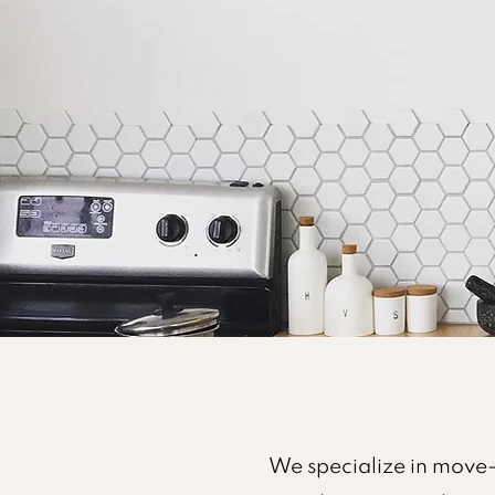
We specialize in move-