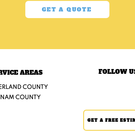
GET A QUOTE
FOLLOW U
RVICE AREAS
ERLAND COUNTY
TNAM COUNTY
GET A FREE ESTI