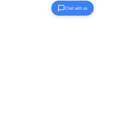
Chat with us
Submit Inquiry Form
Let us know the relevant details for your
clean