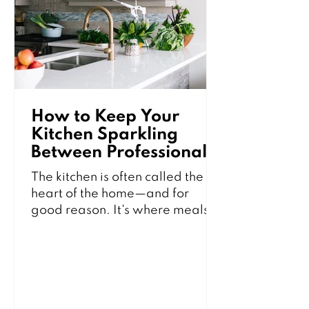
furniture and carpets without
losing your mind in the process.
1. Start with the Right
How to Keep Your
Kitchen Sparkling
Between Professional
Cleanings
The kitchen is often called the
heart of the home—and for
good reason. It's where meals
are prepared, families gather,
and memories are made.
Unfortunately, it's also one of the
busiest areas in the house and
can quickly become cluttered