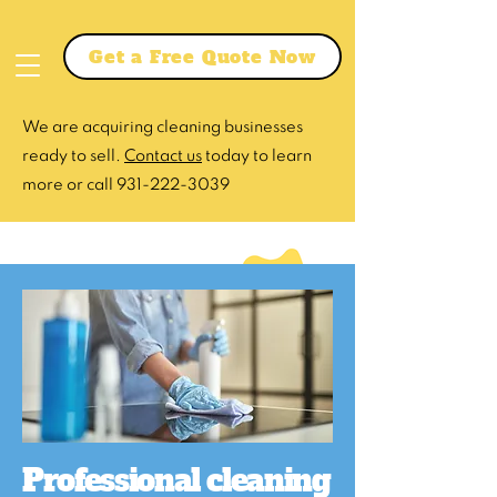
Get a Free Quote Now
We are acquiring cleaning businesses
ready to sell.
Contact us
today to learn
more or call
931-222-3039
Professional cleaning