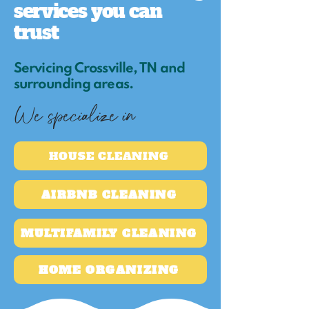
services you can
trust
Servicing Crossville, TN and
surrounding areas.
We specialize in
HOUSE CLEANING
AIRBNB CLEANING
MULTIFAMILY CLEANING
HOME ORGANIZING