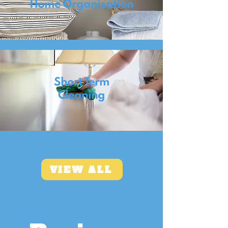
Home Organization
Short Term
Cleaning
VIEW ALL