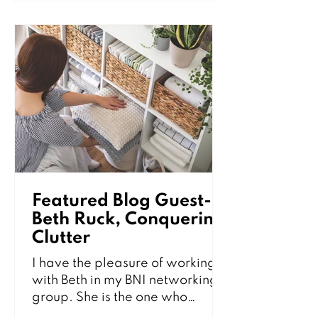
and dirty. While professional
cleaning services help keep your
kitchen in top condition, there
are several simple habits you
can practice between visits to
maintain a fresh, clean, and
inviting space. The importance
of a clean home is not jus
Featured Blog Guest-
Beth Ruck, Conquering
Clutter
I have the pleasure of working
with Beth in my BNI networking
group. She is the one who
introduced me to these amazing