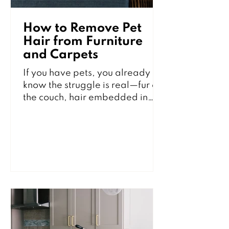
How to Remove Pet
Hair from Furniture
and Carpets
If you have pets, you already
know the struggle is real—fur on
the couch, hair embedded in
carpets, and little tumbleweeds
rolling across the floor, no
matter how often you clean. The
good news? You don’t have to
live with it. With the right tools
and techniques, you can keep
your home looking fresh and fur-
free between professional
cleanings. Here’s how to
effectively remove pet hair from