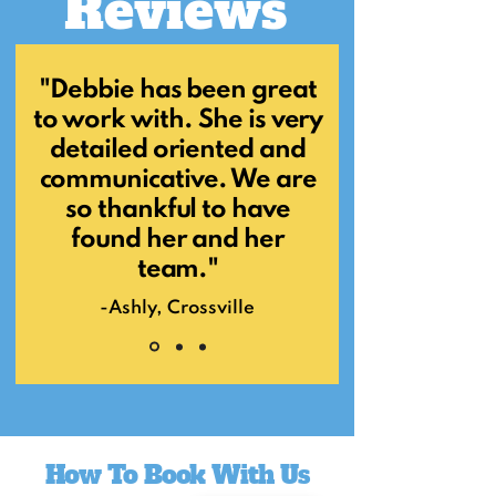
Reviews
"Debbie has been great
to work with. She is very
detailed oriented and
communicative. We are
so thankful to have
found her and her
team."
-Ashly, Crossville
How To Book With Us